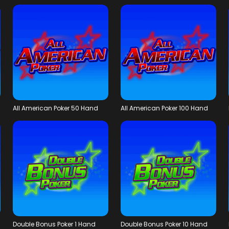
Demo
Demo
Main Game
Main Game
All American Poker 50 Hand
All American Poker 100 Hand
Demo
Demo
Main Game
Main Game
Double Bonus Poker 1 Hand
Double Bonus Poker 10 Hand