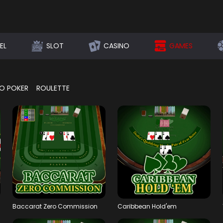
EL
SLOT
CASINO
GAMES
EO POKER
ROULETTE
Baccarat Zero Commission
Caribbean Hold'em