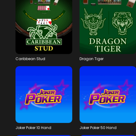
Demo
Demo
Main Game
Main Game
Caribbean Stud
Dragon Tiger
Demo
Demo
Main Game
Main Game
Joker Poker 10 Hand
Joker Poker 50 Hand