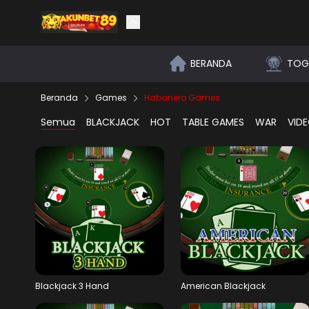
BERANDA
TOG
Beranda
Games
Habanero Games
Semua
BLACKJACK
HOT
TABLE GAMES
WAR
VID
Blackjack 3 Hand
American Blackjack