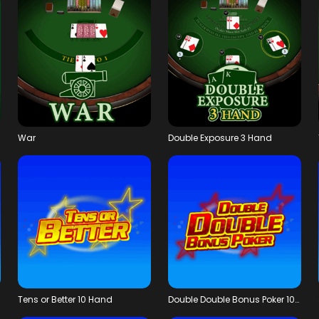
Demo
Demo
Main Game
Main Game
War
Double Exposure 3 Hand
Demo
Demo
Main Game
Main Game
Tens or Better 10 Hand
Double Double Bonus Poker 100 Hand