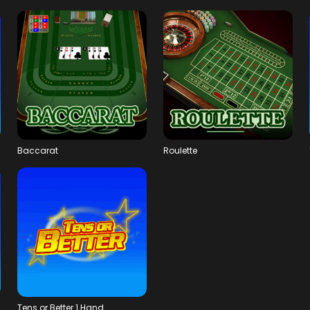
Demo
Demo
Main Game
Main Game
Baccarat
Roulette
Demo
Demo
Main Game
Main Game
Tens or Better 1 Hand