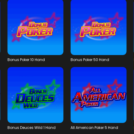
Demo
Demo
Main Game
Main Game
Bonus Poker 10 Hand
Bonus Poker 50 Hand
Demo
Demo
Main Game
Main Game
Bonus Deuces Wild 1 Hand
All American Poker 5 Hand