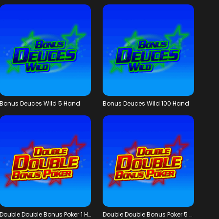
Demo
Demo
Main Game
Main Game
Bonus Deuces Wild 5 Hand
Bonus Deuces Wild 100 Hand
Demo
Demo
Main Game
Main Game
Double Double Bonus Poker 1 Hand
Double Double Bonus Poker 5 Hand