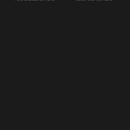
Demo
Demo
Main Game
Main Game