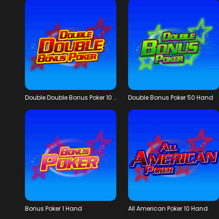
Demo
Demo
Main Game
Main Game
Double Double Bonus Poker 10 Hand
Double Bonus Poker 50 Hand
Demo
Demo
Main Game
Main Game
Bonus Poker 1 Hand
All American Poker 10 Hand