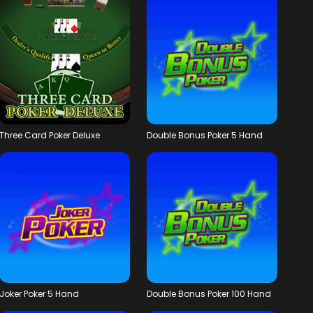
Demo
Demo
Main Game
Main Game
Three Card Poker Deluxe
Double Bonus Poker 5 Hand
Demo
Demo
Main Game
Main Game
Joker Poker 5 Hand
Double Bonus Poker 100 Hand