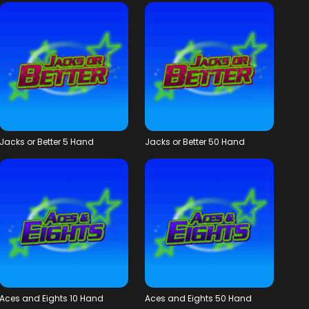
Demo
Demo
Main Game
Main Game
Jacks or Better 5 Hand
Jacks or Better 50 Hand
Demo
Demo
Main Game
Main Game
Aces and Eights 10 Hand
Aces and Eights 50 Hand