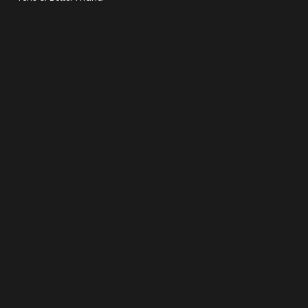
Demo
Main Game