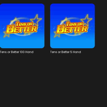
Demo
Demo
Main Game
Main Game
Tens or Better 100 Hand
Tens or Better 5 Hand
Demo
Demo
Main Game
Main Game