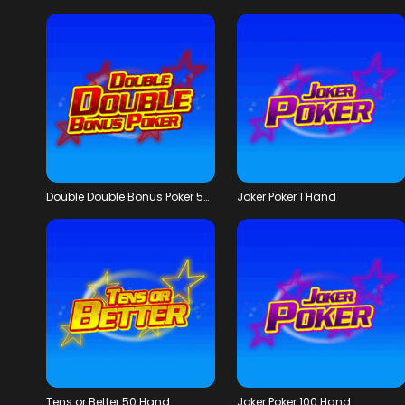
Demo
Demo
Main Game
Main Game
Double Double Bonus Poker 50 Hand
Joker Poker 1 Hand
Demo
Demo
Main Game
Main Game
Tens or Better 50 Hand
Joker Poker 100 Hand