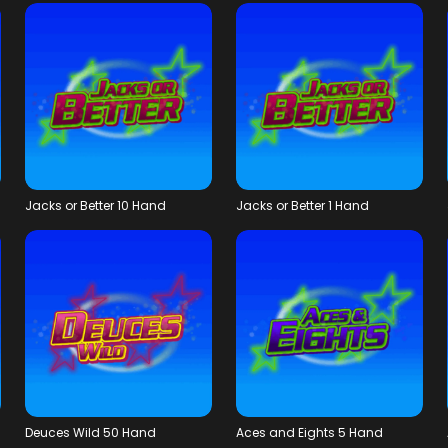
Demo
Demo
Main Game
Main Game
Jacks or Better 10 Hand
Jacks or Better 1 Hand
Demo
Demo
Main Game
Main Game
Deuces Wild 50 Hand
Aces and Eights 5 Hand