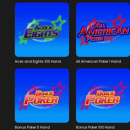
Demo
Demo
Main Game
Main Game
Aces and Eights 100 Hand
All American Poker 1 Hand
Demo
Demo
Main Game
Main Game
Bonus Poker 5 Hand
Bonus Poker 100 Hand