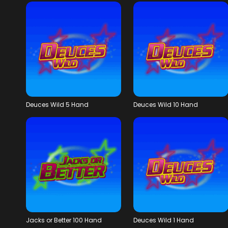
Demo
Demo
Main Game
Main Game
Deuces Wild 5 Hand
Deuces Wild 10 Hand
Demo
Demo
Main Game
Main Game
Jacks or Better 100 Hand
Deuces Wild 1 Hand