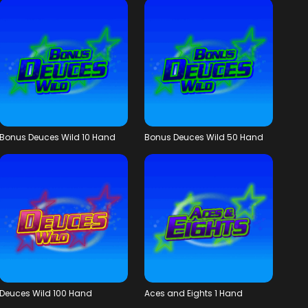
Demo
Demo
Main Game
Main Game
Bonus Deuces Wild 10 Hand
Bonus Deuces Wild 50 Hand
Demo
Demo
Main Game
Main Game
Deuces Wild 100 Hand
Aces and Eights 1 Hand