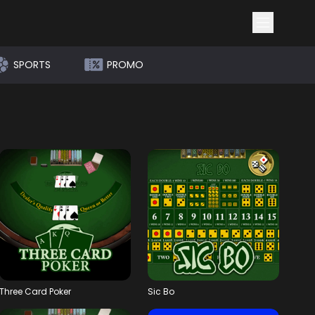
SPORTS
PROMO
Three Card Poker
Sic Bo